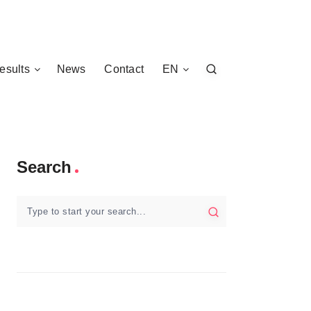
esults
News
Contact
EN
Search