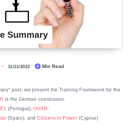
ive Summary
11/11/2022
Min Read
4
mary” post, we present the Training Framework for the
bH
is the German coordinator.
EL
(Portugal),
OVAR-
oop
(Spain), and
Citizens in Power
(Cyprus)