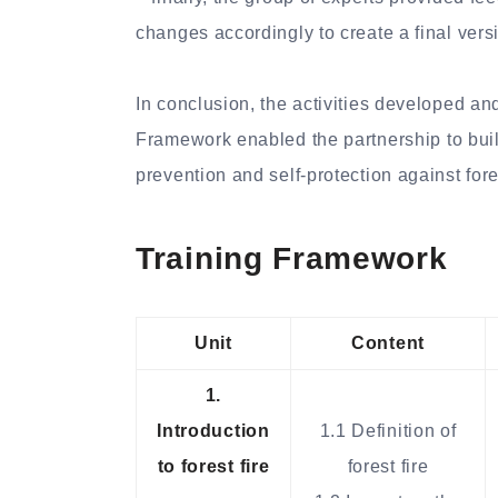
changes accordingly to create a final vers
In conclusion, the activities developed an
Framework enabled the partnership to build
prevention and self-protection against fores
Training Framework
Unit
Content
1.
Introduction
1.1 Definition of
to forest fire
forest fire