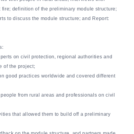
 fire; definition of the preliminary module structure;
rts to discuss the module structure; and Report:
s:
xperts on civil protection, regional authorities and
 of the project;
on good practices worldwide and covered different
 people from rural areas and professionals on civil
ities that allowed them to build off a preliminary
eedback on the module structure, and partners made