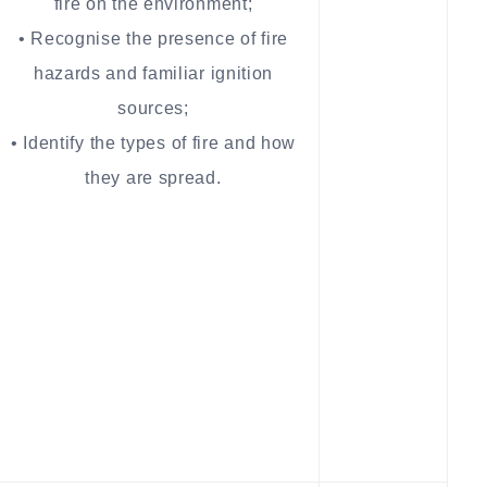
fire on the environment;
• Recognise the presence of fire
hazards and familiar ignition
sources;
• Identify the types of fire and how
they are spread.