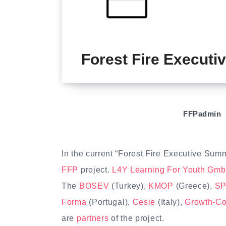
Forest Fire Execut
FFPadmin
In the current “Forest Fire Executive Sum
FFP
project.
L4Y Learning For Youth Gm
The
BOSEV
(Turkey),
KMOP
(Greece),
SP
Forma
(Portugal),
Cesie
(Italy),
Growth-C
are
partners
of the project.