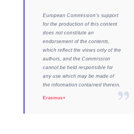
European Commission’s support
for the production of this content
does not constitute an
endorsement of the contents,
which reflect the views only of the
authors, and the Commission
cannot be held responsible for
any use which may be made of
the information contained therein.
Erasmus+