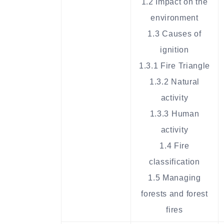
1.2 Impact on the
environment
1.3 Causes of
ignition
1.3.1 Fire Triangle
1.3.2 Natural
activity
1.3.3 Human
activity
1.4 Fire
classification
1.5 Managing
forests and forest
fires