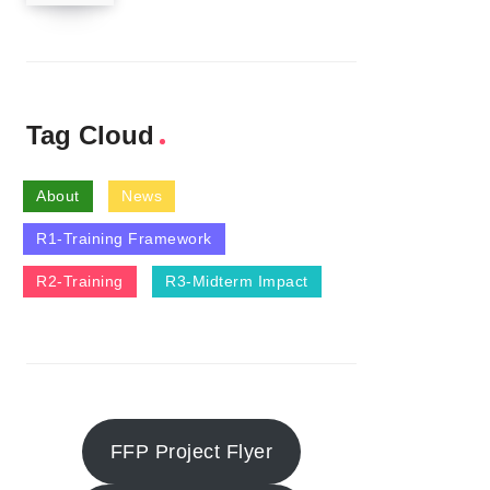
Tag Cloud
About
News
R1-Training Framework
R2-Training
R3-Midterm Impact
FFP Project Flyer