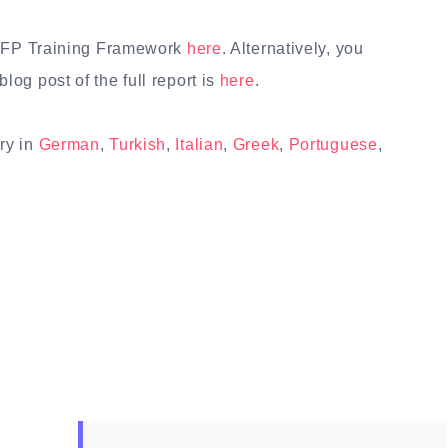
 FFP Training Framework
here
. Alternatively, you
blog post of the full report is
here
.
ry in
German
,
Turkish
,
Italian
,
Greek
,
Portuguese
,