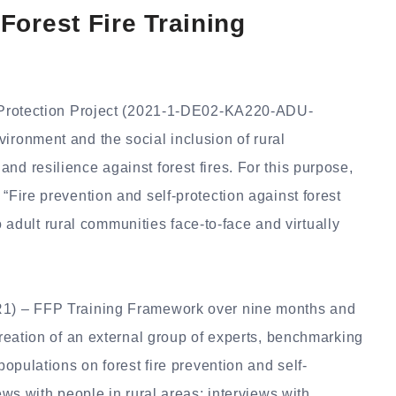
orest Fire Training
re Protection Project (2021-1-DE02-KA220-ADU-
ironment and the social inclusion of rural
nd resilience against forest fires.
For this purpose,
“Fire prevention and self-protection against forest
 to adult rural communities face-to-face and virtually
(R1) – FFP Training Framework over nine months and
 creation of an external group of experts, benchmarking
populations on forest fire prevention and self-
iews with people in rural areas; interviews with