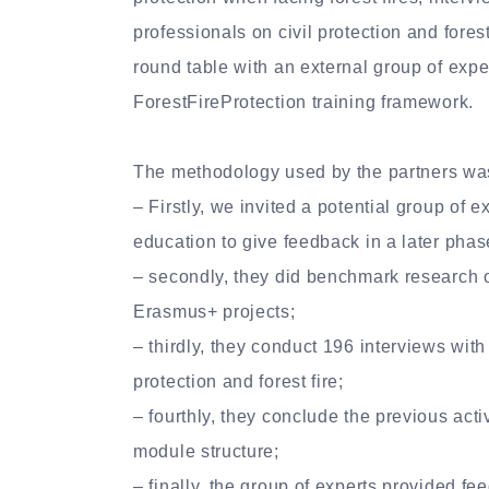
professionals on civil protection and forest
round table with an external group of expe
ForestFireProtection training framework.
The methodology used by the partners wa
– Firstly, we invited a potential group of e
education to give feedback in a later phase
– secondly, they did benchmark research 
Erasmus+ projects;
– thirdly, they conduct 196 interviews with
protection and forest fire;
– fourthly, they conclude the previous activ
module structure;
– finally, the group of experts provided f