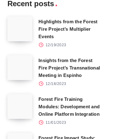
Recent posts
Highlights from the Forest
Fire Project’s Multiplier
Events
12/19/2023
Insights from the Forest
Fire Project’s Transnational
Meeting in Espinho
12/18/2023
Forest Fire Training
Modules: Development and
Online Platform Integration
11/01/2023
Forest Fire Impact Study: