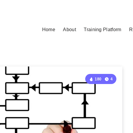
Home
About
Training Platform
R
180
4