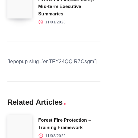
Mid-term Executive
Summaries
11/01/2023
[lepopup slug='enTFY24QQIR7Csgm']
Related Articles
Forest Fire Protection –
Training Framework
11/03/2022