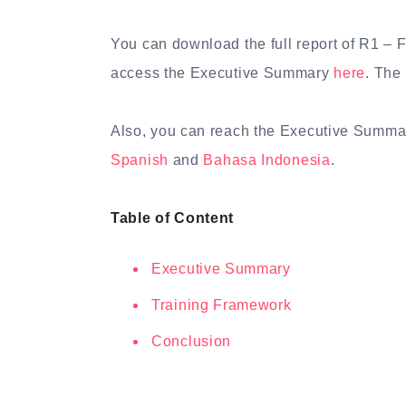
You can download the full report of R1 –
access the Executive Summary
here
. The 
Also, you can reach the Executive Summa
Spanish
and
Bahasa Indonesia
.
Table of Content
Executive Summary
Training Framework
Conclusion