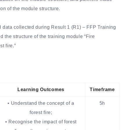
ion of the module structure.
d data collected during Result 1 (R1) – FFP Training
 the structure of the training module “Fire
t fire.”
Learning Outcomes
Timeframe
• Understand the concept of a
5h
forest fire;
• Recognise the impact of forest