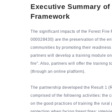
Executive Summary of F
Framework
The significant impacts of the Forest Fi
000028430) are the preservation of the env
communities by promoting their readiness a
partners will develop a training module on 
fire”. Also, partners will offer the training
(through an online platform).
The partnership developed the Result 1 
comprised of the following activities: the
on the good practices of training the rural 
protection when facing forest fires; interv