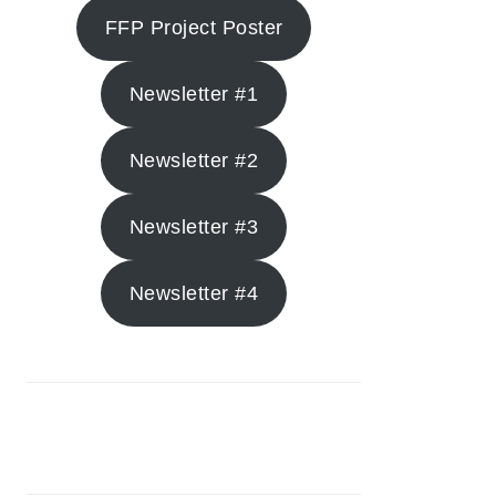
FFP Project Poster
Newsletter #1
Newsletter #2
Newsletter #3
Newsletter #4