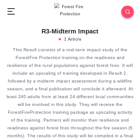
R3-Midterm Impact
1 Article
This Result consists of a mid-term impact study of the
ForestFire Protection training on the readiness and
resilience of the rural populations against forest fires. It will
include an upscaling of training developed in Result 2,
followed by a midterm impact assessment during a wildfire
season, and a final publication will conclude it afterward. At
least 240 adults from at least 24 different local communities
will be involved in this study. They will receive the
ForestFireProtection training package as upscaling activity
of the training. Partners will monitor their resilience and
readiness against forest fires throughout the fire season (5
months). The results of this study will be compiled in a final