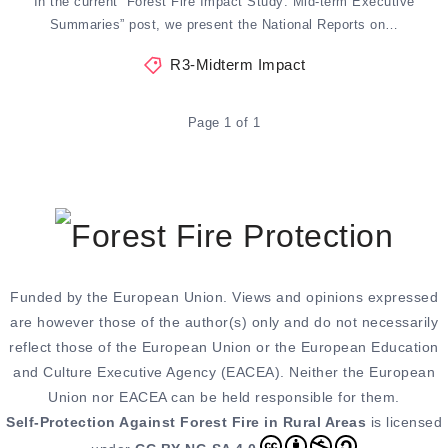
In the current “Forest Fire Impact Study: Mid-term Executive
Summaries” post, we present the National Reports on…
R3-Midterm Impact
Page 1 of 1
Funded by the European Union. Views and opinions expressed
are however those of the author(s) only and do not necessarily
reflect those of the European Union or the European Education
and Culture Executive Agency (EACEA). Neither the European
Union nor EACEA can be held responsible for them.
Self-Protection Against Forest Fire in Rural Areas
is licensed