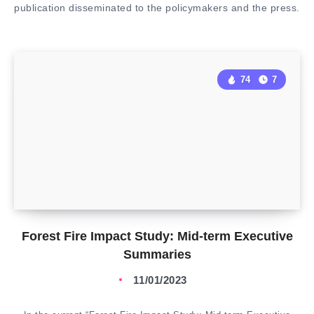
publication disseminated to the policymakers and the press.
74
7
Forest Fire Impact Study: Mid-term Executive
Summaries
11/01/2023